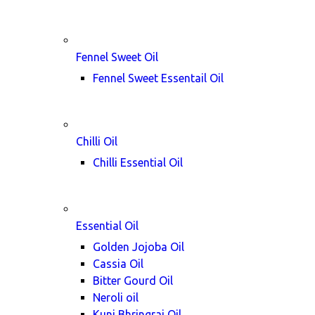
Fennel Sweet Oil
Fennel Sweet Essentail Oil
Chilli Oil
Chilli Essential Oil
Essential Oil
Golden Jojoba Oil
Cassia Oil
Bitter Gourd Oil
Neroli oil
Kunj Bhringraj Oil