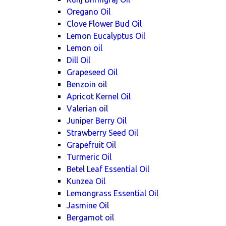
Oregano Oil
Clove Flower Bud Oil
Lemon Eucalyptus Oil
Lemon oil
Dill Oil
Grapeseed Oil
Benzoin oil
Apricot Kernel Oil
Valerian oil
Juniper Berry Oil
Strawberry Seed Oil
Grapefruit Oil
Turmeric Oil
Betel Leaf Essential Oil
Kunzea Oil
Lemongrass Essential Oil
Jasmine Oil
Bergamot oil