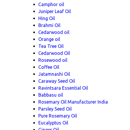
Camphor oil
Juniper Leaf Oil
Hing Oil
Brahmi Oil
Cedarwood oil
Orange oil
Tea Tree Oil
Cedarwood Oil
Rosewood oil
Coffee Oil
Jatamnashi Oil
Caraway Seed Oil
Ravintsara Essential Oil
Babbasu oil
Rosemary Oil Manufacturer India
Parsley Seed Oil
Pure Rosemary Oil
Eucalyptus Oil
Ginger Oil