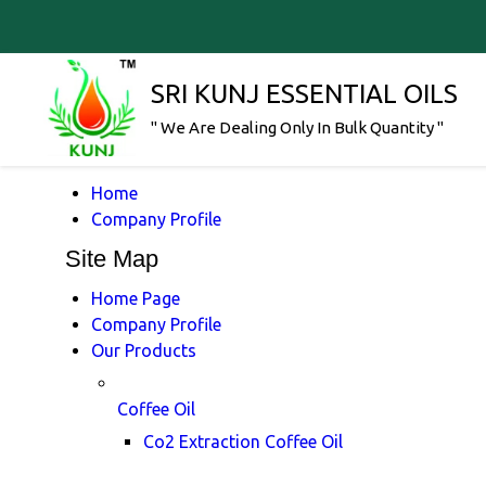
SRI KUNJ ESSENTIAL OILS
" We Are Dealing Only In Bulk Quantity "
Home
Company Profile
Site Map
Home Page
Company Profile
Our Products
Coffee Oil
Co2 Extraction Coffee Oil