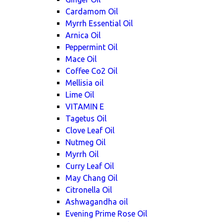
Cardamom Oil
Myrrh Essential Oil
Arnica Oil
Peppermint Oil
Mace Oil
Coffee Co2 Oil
Mellisia oil
Lime Oil
VITAMIN E
Tagetus Oil
Clove Leaf Oil
Nutmeg Oil
Myrrh Oil
Curry Leaf Oil
May Chang Oil
Citronella Oil
Ashwagandha oil
Evening Prime Rose Oil