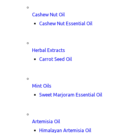
Cashew Nut Oil
Cashew Nut Essential Oil
Herbal Extracts
Carrot Seed Oil
Mint Oils
Sweet Marjoram Essential Oil
Artemisia Oil
Himalayan Artemisia Oil