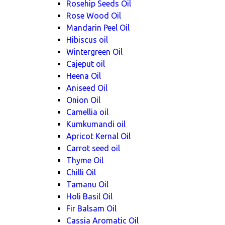
Rosehip Seeds Oil
Rose Wood Oil
Mandarin Peel Oil
Hibiscus oil
Wintergreen Oil
Cajeput oil
Heena Oil
Aniseed Oil
Onion Oil
Camellia oil
Kumkumandi oil
Apricot Kernal Oil
Carrot seed oil
Thyme Oil
Chilli Oil
Tamanu Oil
Holi Basil Oil
Fir Balsam Oil
Cassia Aromatic Oil