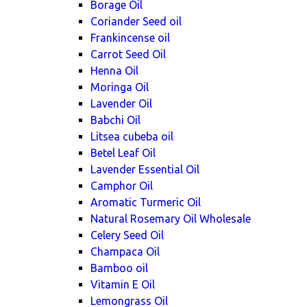
Borage Oil
Coriander Seed oil
Frankincense oil
Carrot Seed Oil
Henna Oil
Moringa Oil
Lavender Oil
Babchi Oil
Litsea cubeba oil
Betel Leaf Oil
Lavender Essential Oil
Camphor Oil
Aromatic Turmeric Oil
Natural Rosemary Oil Wholesale
Celery Seed Oil
Champaca Oil
Bamboo oil
Vitamin E Oil
Lemongrass Oil