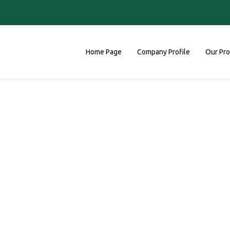
Home Page
Company Profile
Our Pr