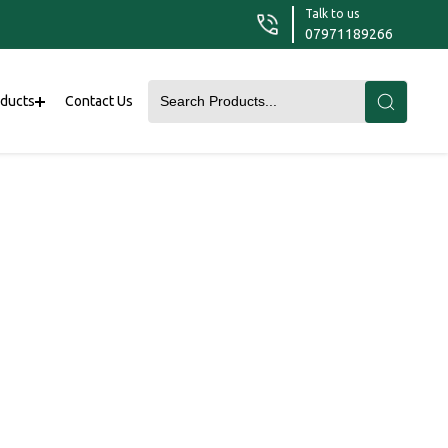
Talk to us
07971189266
oducts
Contact Us