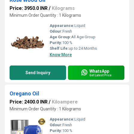
Price: 3950.0 INR
/
Kilograms
Minimum Order Quantity : 1 Kilograms
Appearance:
Liquid
Odour:
Fresh
Age Group:
All Age Group
Purity:
100 %
Shelf Life:
up to 24 Months
Know More
WhatsApp
Send Inquiry
Get Latest Price
Oregano Oil
Price: 2400.0 INR
/
Kiloampere
Minimum Order Quantity : 1 Kilograms
Appearance:
Liquid
Odour:
Fresh
Purity:
100 %