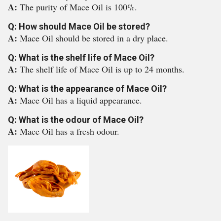
A:
The purity of Mace Oil is 100%.
Q: How should Mace Oil be stored?
A:
Mace Oil should be stored in a dry place.
Q: What is the shelf life of Mace Oil?
A:
The shelf life of Mace Oil is up to 24 months.
Q: What is the appearance of Mace Oil?
A:
Mace Oil has a liquid appearance.
Q: What is the odour of Mace Oil?
A:
Mace Oil has a fresh odour.