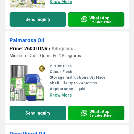
Know More
WhatsApp
Send Inquiry
Get Latest Price
Palmarosa Oil
Price: 2600.0 INR
/
Kilograms
Minimum Order Quantity : 1 Kilograms
Purity:
100 %
Odour:
Fresh
Storage Instructions:
Dry Place
Shelf Life:
up to 24 Months
Appearance:
Liquid
Know More
WhatsApp
Send Inquiry
Get Latest Price
Rose Wood Oil