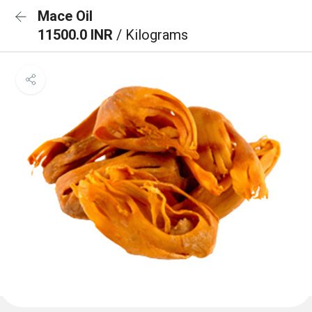
Mace Oil
11500.0 INR
/ Kilograms