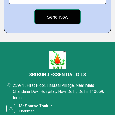
SRI KUNJ ESSENTIAL OILS
259/4 , First Floor, Hastsal Village, Near Mata
Chandana Devi Hospital,, New Delhi, Delhi, 110059,
India
Mr Saurav Thakur
Chairman