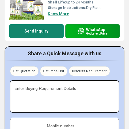
Shelf Life:
up to 24 Months
Storage Instructions:
Dry Place
Know More
WhatsApp
Send Inquiry
Get Latest Price
Share a Quick Message with us
Get Quotation
Get Price List
Discuss Requirement
Enter Buying Requirement Details
Mobile number