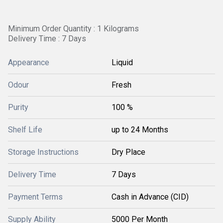
Minimum Order Quantity : 1 Kilograms
Delivery Time : 7 Days
Appearance
Liquid
Odour
Fresh
Purity
100 %
Shelf Life
up to 24 Months
Storage Instructions
Dry Place
Delivery Time
7 Days
Payment Terms
Cash in Advance (CID)
Supply Ability
5000 Per Month