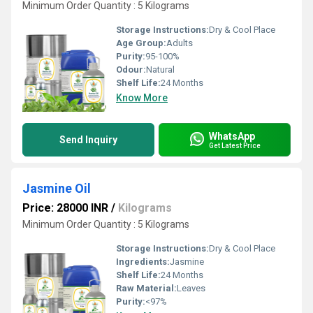
Minimum Order Quantity : 5 Kilograms
Storage Instructions:
Dry & Cool Place
Age Group:
Adults
Purity:
95-100%
Odour:
Natural
Shelf Life:
24 Months
Know More
WhatsApp
Send Inquiry
Get Latest Price
Jasmine Oil
Price: 28000 INR
/
Kilograms
Minimum Order Quantity : 5 Kilograms
Storage Instructions:
Dry & Cool Place
Ingredients:
Jasmine
Shelf Life:
24 Months
Raw Material:
Leaves
Purity:
<97%