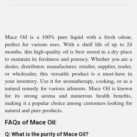
Mace Oil is a 100% pure liquid with a fresh odour,
perfect for various uses. With a shelf life of up to 24
months, this high-quality oil is best stored in a dry place
to maintain its freshness and potency. Whether you are a
dealer, distributor, manufacturer, retailer, supplier, trader,
or wholesaler, this versatile product is a must-have in
your inventory. Use it for aromatherapy, cooking, or as a
natural remedy for various ailments. Mace Oil is known
for its strong aroma and numerous health benefits,
making it a popular choice among customers looking for
natural and pure products.
FAQs of Mace Oil:
Q: What is the purity of Mace Oil?