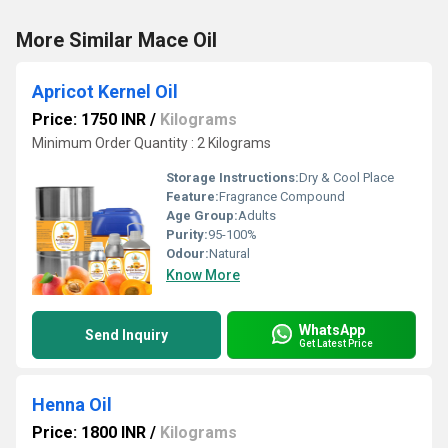
More Similar Mace Oil
Apricot Kernel Oil
Price: 1750 INR
/
Kilograms
Minimum Order Quantity : 2 Kilograms
Storage Instructions:
Dry & Cool Place
Feature:
Fragrance Compound
Age Group:
Adults
Purity:
95-100%
Odour:
Natural
Know More
WhatsApp
Send Inquiry
Get Latest Price
Henna Oil
Price: 1800 INR
/
Kilograms