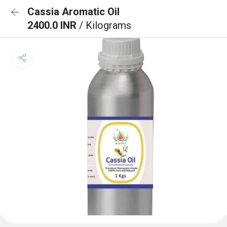
Cassia Aromatic Oil
2400.0 INR
/ Kilograms