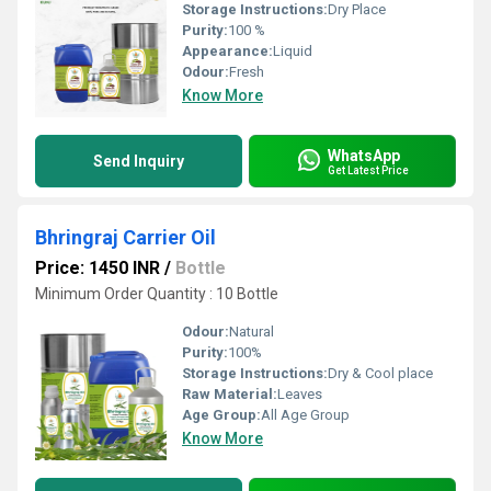
Storage Instructions:
Dry Place
Purity:
100 %
Appearance:
Liquid
Odour:
Fresh
Know More
WhatsApp
Send Inquiry
Get Latest Price
Bhringraj Carrier Oil
Price: 1450 INR
/
Bottle
Minimum Order Quantity : 10 Bottle
Odour:
Natural
Purity:
100%
Storage Instructions:
Dry & Cool place
Raw Material:
Leaves
Age Group:
All Age Group
Know More