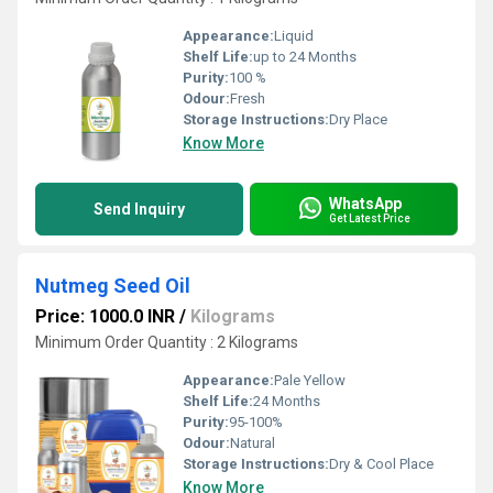
Appearance:
Liquid
Shelf Life:
up to 24 Months
Purity:
100 %
Odour:
Fresh
Storage Instructions:
Dry Place
Know More
WhatsApp
Send Inquiry
Get Latest Price
Nutmeg Seed Oil
Price: 1000.0 INR
/
Kilograms
Minimum Order Quantity : 2 Kilograms
Appearance:
Pale Yellow
Shelf Life:
24 Months
Purity:
95-100%
Odour:
Natural
Storage Instructions:
Dry & Cool Place
Know More