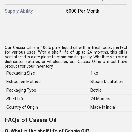
Supply Ability
5000 Per Month
Our Cassia Oil is a 100% pure liquid oil with a fresh odor, perfect
for various uses. With a shelf life of up to 24 months, this oil is
best stored in a dry place to maintain its quality. Whether you are a
distributor, retailer, or wholesaler, our Cassia Oil is a must-have
product for your inventory.
Packaging Size
1 kg
Extraction Method
Steam Distillation
Packaging Type
Bottle
Shelf Life
24 Months
Country of Origin
Made in India
FAQs of Cassia Oil:
Q: What is the shelf life of Cassia Oil?