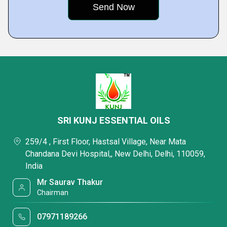
SRI KUNJ ESSENTIAL OILS
259/4 , First Floor, Hastsal Village, Near Mata
Chandana Devi Hospital,, New Delhi, Delhi, 110059,
India
Mr Saurav Thakur
Chairman
07971189266