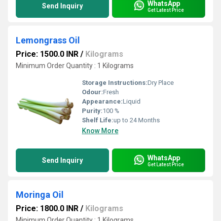
WhatsApp
Send Inquiry
Get Latest Price
Lemongrass Oil
Price: 1500.0 INR
/
Kilograms
Minimum Order Quantity : 1 Kilograms
Storage Instructions:
Dry Place
Odour:
Fresh
Appearance:
Liquid
Purity:
100 %
Shelf Life:
up to 24 Months
Know More
WhatsApp
Send Inquiry
Get Latest Price
Moringa Oil
Price: 1800.0 INR
/
Kilograms
Minimum Order Quantity : 1 Kilograms