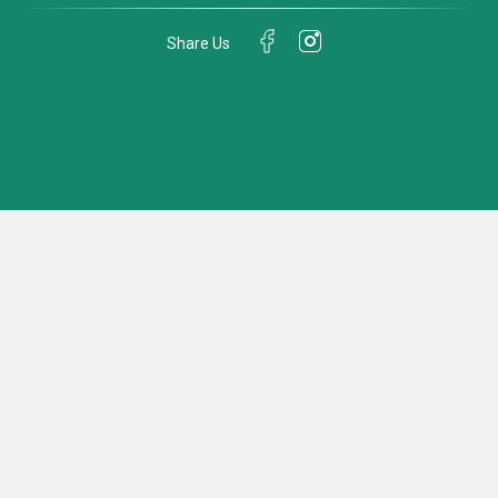
Share Us