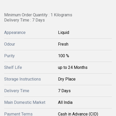
Minimum Order Quantity : 1 Kilograms
Delivery Time : 7 Days
Appearance
Liquid
Odour
Fresh
Purity
100 %
Shelf Life
up to 24 Months
Storage Instructions
Dry Place
Delivery Time
7 Days
Main Domestic Market
All India
Payment Terms
Cash in Advance (CID)