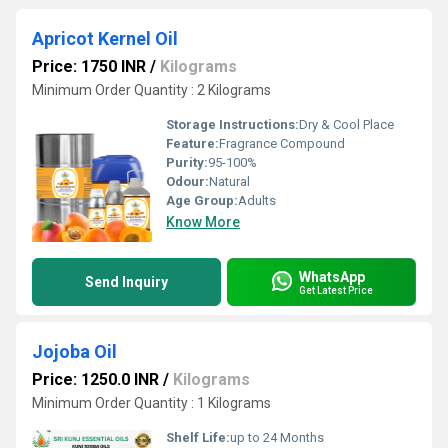
Apricot Kernel Oil
Price: 1750 INR
/
Kilograms
Minimum Order Quantity : 2 Kilograms
Storage Instructions:
Dry & Cool Place
Feature:
Fragrance Compound
Purity:
95-100%
Odour:
Natural
Age Group:
Adults
Know More
WhatsApp
Send Inquiry
Get Latest Price
Jojoba Oil
Price: 1250.0 INR
/
Kilograms
Minimum Order Quantity : 1 Kilograms
Shelf Life:
up to 24 Months