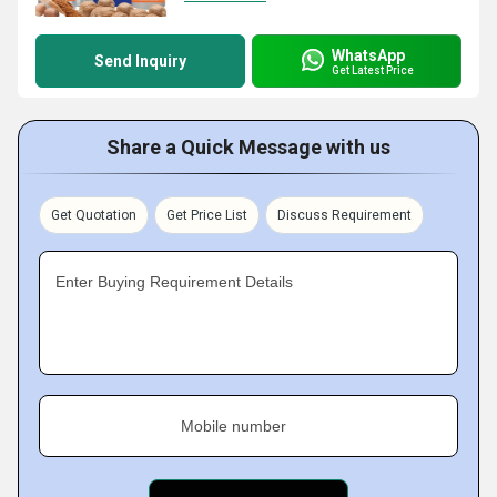
WhatsApp
Send Inquiry
Get Latest Price
Share a Quick Message with us
Get Quotation
Get Price List
Discuss Requirement
Enter Buying Requirement Details
Mobile number