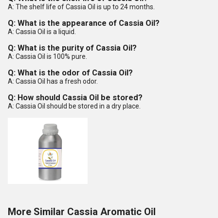
A: The shelf life of Cassia Oil is up to 24 months.
Q: What is the appearance of Cassia Oil?
A: Cassia Oil is a liquid.
Q: What is the purity of Cassia Oil?
A: Cassia Oil is 100% pure.
Q: What is the odor of Cassia Oil?
A: Cassia Oil has a fresh odor.
Q: How should Cassia Oil be stored?
A: Cassia Oil should be stored in a dry place.
More Similar Cassia Aromatic Oil