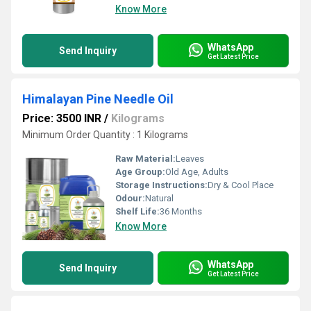
Know More
WhatsApp
Send Inquiry
Get Latest Price
Himalayan Pine Needle Oil
Price: 3500 INR
/
Kilograms
Minimum Order Quantity : 1 Kilograms
Raw Material:
Leaves
Age Group:
Old Age, Adults
Storage Instructions:
Dry & Cool Place
Odour:
Natural
Shelf Life:
36 Months
Know More
WhatsApp
Send Inquiry
Get Latest Price