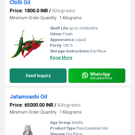
Chilli Oil
Price: 1800.0 INR
/
Kilograms
Minimum Order Quantity : 1 Kilograms
Shelf Life:
up to 24 Months
Odour:
Fresh
Appearance:
Liquid
Purity:
100 %
Storage Instructions:
Dry Place
Know More
WhatsApp
Send Inquiry
Get Latest Price
Jatamnashi Oil
Price: 65000.00 INR
/
Kilograms
Minimum Order Quantity : 1 Kilograms
Age Group:
Adults
Product Type:
Pure Essential Oils
Storage:
Dry Place