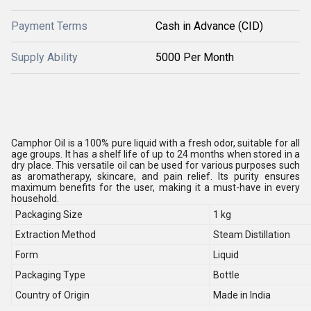
Payment Terms
Cash in Advance (CID)
Supply Ability
5000 Per Month
Camphor Oil is a 100% pure liquid with a fresh odor, suitable for all
age groups. It has a shelf life of up to 24 months when stored in a
dry place. This versatile oil can be used for various purposes such
as aromatherapy, skincare, and pain relief. Its purity ensures
maximum benefits for the user, making it a must-have in every
household.
Packaging Size
1 kg
Extraction Method
Steam Distillation
Form
Liquid
Packaging Type
Bottle
Country of Origin
Made in India