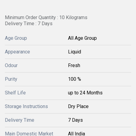
Minimum Order Quantity : 10 Kilograms
Delivery Time : 7 Days
Age Group
All Age Group
Appearance
Liquid
Odour
Fresh
Purity
100 %
Shelf Life
up to 24 Months
Storage Instructions
Dry Place
Delivery Time
7 Days
Main Domestic Market
All India