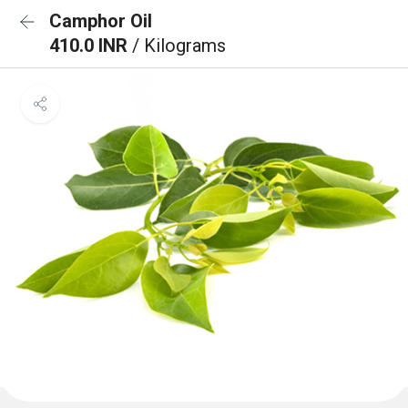
Camphor Oil
410.0 INR
/ Kilograms