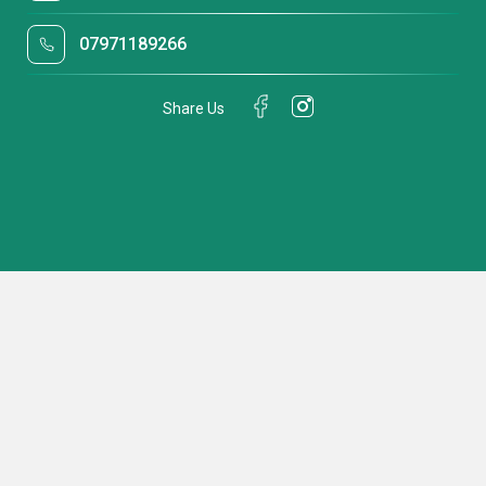
07971189266
Share Us