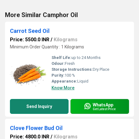
More Similar Camphor Oil
Carrot Seed Oil
Price: 5500.0 INR
/
Kilograms
Minimum Order Quantity : 1 Kilograms
Shelf Life:
up to 24 Months
Odour:
Fresh
Storage Instructions:
Dry Place
Purity:
100 %
Appearance:
Liquid
Know More
WhatsApp
Send Inquiry
Get Latest Price
Clove Flower Bud Oil
Price: 4800.0 INR
/
Kilograms