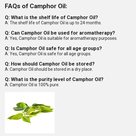
FAQs of Camphor Oil:
Q: What is the shelf life of Camphor Oil?
A: The shelf life of Camphor Oil is up to 24 months.
Q: Can Camphor Oil be used for aromatherapy?
A: Yes, Camphor Oil is suitable for aromatherapy purposes.
Q: Is Camphor Oil safe for all age groups?
A: Yes, Camphor Oil is safe for all age groups.
Q: How should Camphor Oil be stored?
A: Camphor Oil should be stored in a dry place.
Q: What is the purity level of Camphor Oil?
A: Camphor Oil is 100% pure.