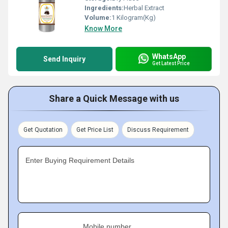
Ingredients:
Herbal Extract
Volume:
1 Kilogram(Kg)
Know More
WhatsApp
Send Inquiry
Get Latest Price
Share a Quick Message with us
Get Quotation
Get Price List
Discuss Requirement
Enter Buying Requirement Details
Mobile number