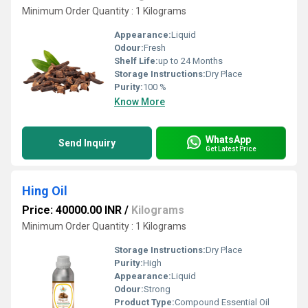
Minimum Order Quantity : 1 Kilograms
Appearance:
Liquid
Odour:
Fresh
Shelf Life:
up to 24 Months
Storage Instructions:
Dry Place
Purity:
100 %
Know More
WhatsApp
Send Inquiry
Get Latest Price
Hing Oil
Price: 40000.00 INR
/
Kilograms
Minimum Order Quantity : 1 Kilograms
Storage Instructions:
Dry Place
Purity:
High
Appearance:
Liquid
Odour:
Strong
Product Type:
Compound Essential Oil