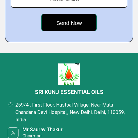
SRI KUNJ ESSENTIAL OILS
259/4 , First Floor, Hastsal Village, Near Mata
Chandana Devi Hospital,, New Delhi, Delhi, 110059,
India
Mr Saurav Thakur
Chairman