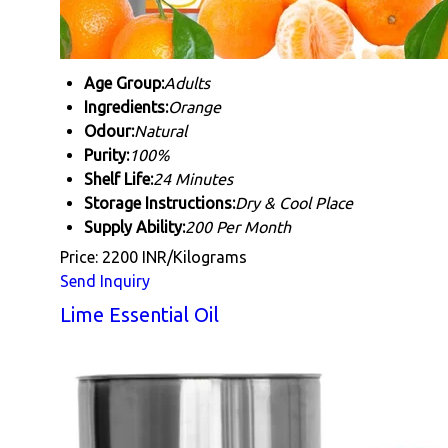
Age Group:
Adults
Ingredients:
Orange
Odour:
Natural
Purity:
100%
Shelf Life:
24 Minutes
Storage Instructions:
Dry & Cool Place
Supply Ability:
200 Per Month
Price: 2200 INR/Kilograms
Send Inquiry
Lime Essential Oil