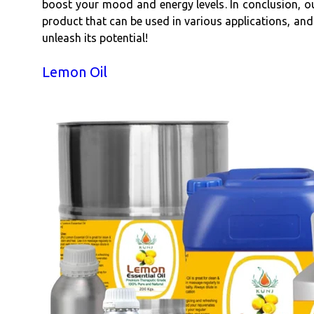
boost your mood and energy levels. In conclusion, our 
product that can be used in various applications, and
unleash its potential!
Lemon Oil