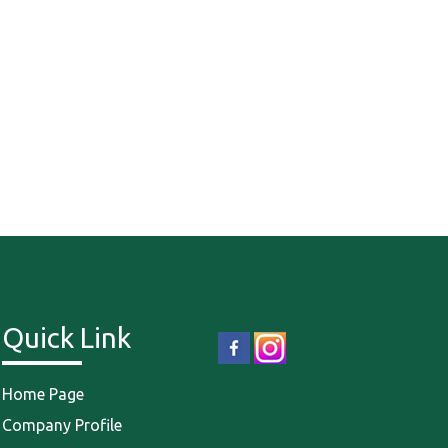
Quick Link
Home Page
Company Profile