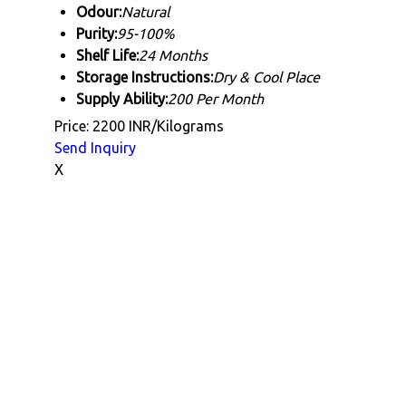
Odour:
Natural
Purity:
95-100%
Shelf Life:
24 Months
Storage Instructions:
Dry & Cool Place
Supply Ability:
200 Per Month
Price: 2200 INR/Kilograms
Send Inquiry
X