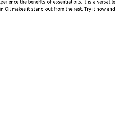
ience the benefits of essential oils. It is a versatile
n Oil makes it stand out from the rest. Try it now and