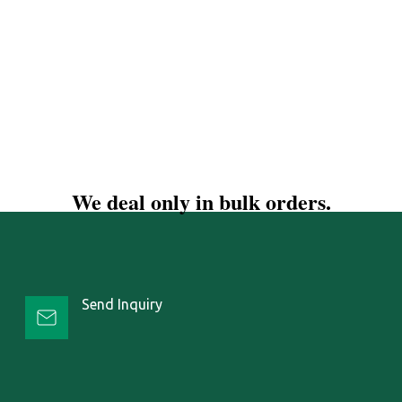
We deal only in bulk orders.
Send Inquiry