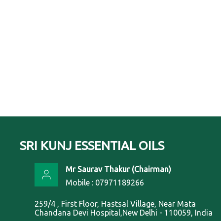
SRI KUNJ ESSENTIAL OILS
Mr Saurav Thakur
(
Chairman
)
Mobile :
07971189266
259/4 , First Floor, Hastsal Village, Near Mata
Chandana Devi Hospital,New Delhi - 110059, India