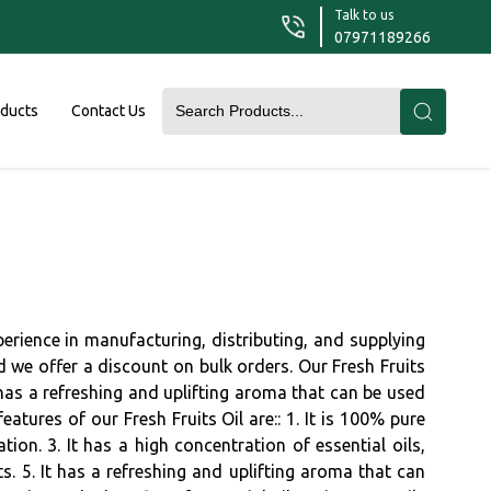
Talk to us
07971189266
oducts
Contact Us
xperience in manufacturing, distributing, and supplying
and we offer a discount on bulk orders. Our Fresh Fruits
 has a refreshing and uplifting aroma that can be used
tures of our Fresh Fruits Oil are:: 1. It is 100% pure
tion. 3. It has a high concentration of essential oils,
ts. 5. It has a refreshing and uplifting aroma that can