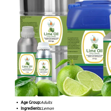
Age Group:
Adults
Ingredients:
Lemon