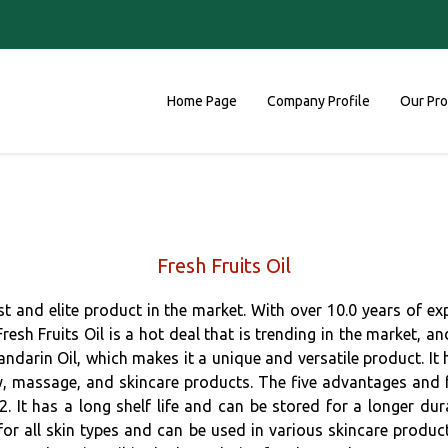
Home Page
Company Profile
Our Pr
Fresh Fruits Oil
est and elite product in the market. With over 10.0 years of e
Fresh Fruits Oil is a hot deal that is trending in the market, 
Mandarin Oil, which makes it a unique and versatile product. It
py, massage, and skincare products. The five advantages and fea
. It has a long shelf life and can be stored for a longer dura
 for all skin types and can be used in various skincare produc