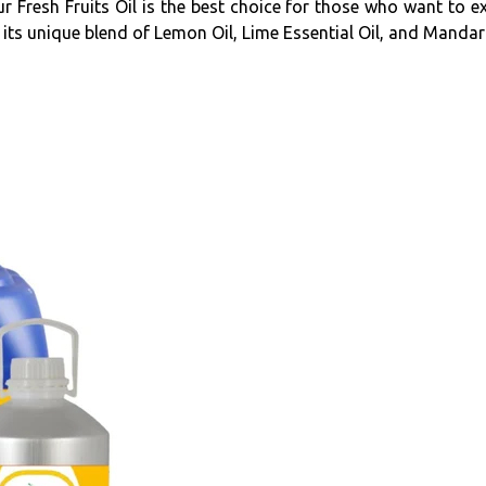
Fresh Fruits Oil is the best choice for those who want to exper
 its unique blend of Lemon Oil, Lime Essential Oil, and Mandari