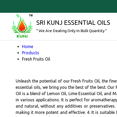
SRI KUNJ ESSENTIAL OILS
" We Are Dealing Only In Bulk Quantity "
Home
Products
Fresh Fruits Oil
Unleash the potential of our Fresh Fruits Oil, the fin
essential oils, we bring you the best of the best. Our 
Oil is a blend of Lemon Oil, Lime Essential Oil, and 
in various applications. It is perfect for aromathera
and natural, without any additives or preservatives. 2
making it more potent and effective. 4. It is suitable