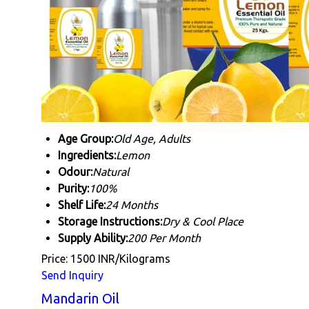
Age Group:
Old Age, Adults
Ingredients:
Lemon
Odour:
Natural
Purity:
100%
Shelf Life:
24 Months
Storage Instructions:
Dry & Cool Place
Supply Ability:
200 Per Month
Price: 1500 INR/Kilograms
Send Inquiry
Mandarin Oil