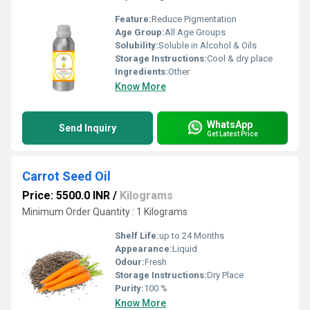
Feature:
Reduce Pigmentation
Age Group:
All Age Groups
Solubility:
Soluble in Alcohol & Oils
Storage Instructions:
Cool & dry place
Ingredients:
Other
Know More
WhatsApp
Send Inquiry
Get Latest Price
Carrot Seed Oil
Price: 5500.0 INR
/
Kilograms
Minimum Order Quantity : 1 Kilograms
Shelf Life:
up to 24 Months
Appearance:
Liquid
Odour:
Fresh
Storage Instructions:
Dry Place
Purity:
100 %
Know More