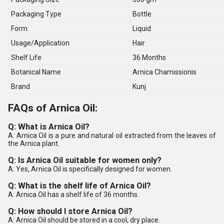
Packaging Type
Bottle
Form
Liquid
Usage/Application
Hair
Shelf Life
36 Months
Botanical Name
Arnica Chamissionis
Brand
Kunj
FAQs of Arnica Oil:
Q: What is Arnica Oil?
A: Arnica Oil is a pure and natural oil extracted from the leaves of
the Arnica plant.
Q: Is Arnica Oil suitable for women only?
A: Yes, Arnica Oil is specifically designed for women.
Q: What is the shelf life of Arnica Oil?
A: Arnica Oil has a shelf life of 36 months.
Q: How should I store Arnica Oil?
A: Arnica Oil should be stored in a cool, dry place.