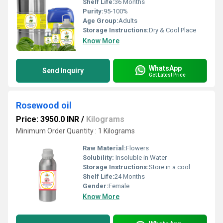
Shelf Life:
36 Months
Purity:
95-100%
Age Group:
Adults
Storage Instructions:
Dry & Cool Place
Know More
WhatsApp
Send Inquiry
Get Latest Price
Rosewood oil
Price: 3950.0 INR
/
Kilograms
Minimum Order Quantity : 1 Kilograms
Raw Material:
Flowers
Solubility:
Insoluble in Water
Storage Instructions:
Store in a cool
Shelf Life:
24 Months
Gender:
Female
Know More