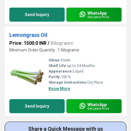
WhatsApp
Send Inquiry
Get Latest Price
Lemongrass Oil
Price: 1500.0 INR
/
Kilograms
Minimum Order Quantity : 1 Kilograms
Odour:
Fresh
Shelf Life:
up to 24 Months
Appearance:
Liquid
Purity:
100 %
Storage Instructions:
Dry Place
Know More
WhatsApp
Send Inquiry
Get Latest Price
Share a Quick Message with us