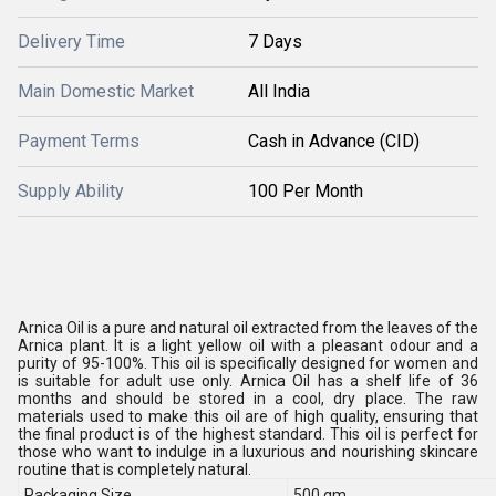
Delivery Time
7 Days
Main Domestic Market
All India
Payment Terms
Cash in Advance (CID)
Supply Ability
100 Per Month
Arnica Oil is a pure and natural oil extracted from the leaves of the
Arnica plant. It is a light yellow oil with a pleasant odour and a
purity of 95-100%. This oil is specifically designed for women and
is suitable for adult use only. Arnica Oil has a shelf life of 36
months and should be stored in a cool, dry place. The raw
materials used to make this oil are of high quality, ensuring that
the final product is of the highest standard. This oil is perfect for
those who want to indulge in a luxurious and nourishing skincare
routine that is completely natural.
Packaging Size
500 gm