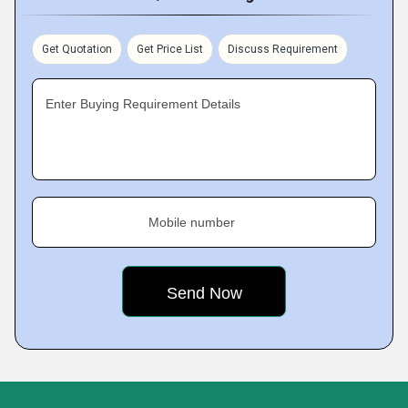
Get Quotation
Get Price List
Discuss Requirement
Enter Buying Requirement Details
Mobile number