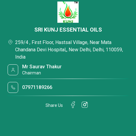
SRI KUNJ ESSENTIAL OILS
259/4 , First Floor, Hastsal Village, Near Mata
Chandana Devi Hospital,, New Delhi, Delhi, 110059,
India
Mr Saurav Thakur
Chairman
07971189266
Share Us