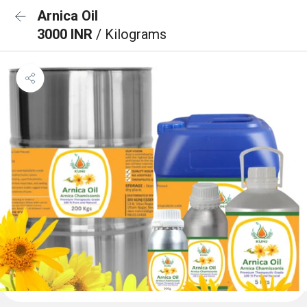
Arnica Oil
3000 INR
/ Kilograms