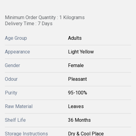
Minimum Order Quantity : 1 Kilograms
Delivery Time : 7 Days
Age Group
Adults
Appearance
Light Yellow
Gender
Female
Odour
Pleasant
Purity
95-100%
Raw Material
Leaves
Shelf Life
36 Months
Storage Instructions
Dry & Cool Place