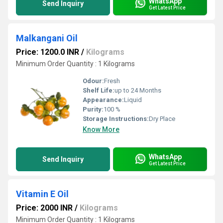
WhatsApp
Send Inquiry
Get Latest Price
Malkangani Oil
Price: 1200.0 INR
/
Kilograms
Minimum Order Quantity : 1 Kilograms
Odour:
Fresh
Shelf Life:
up to 24 Months
Appearance:
Liquid
Purity:
100 %
Storage Instructions:
Dry Place
Know More
WhatsApp
Send Inquiry
Get Latest Price
Vitamin E Oil
Price: 2000 INR
/
Kilograms
Minimum Order Quantity : 1 Kilograms