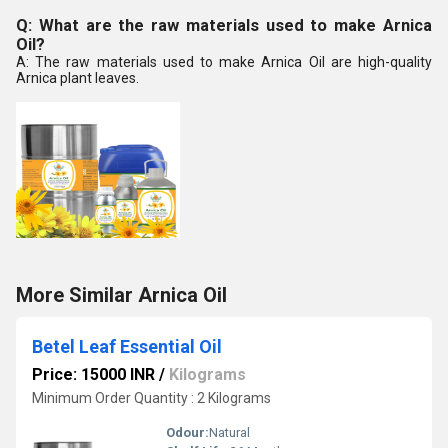
Q: What are the raw materials used to make Arnica
Oil?
A: The raw materials used to make Arnica Oil are high-quality
Arnica plant leaves.
More Similar Arnica Oil
Betel Leaf Essential Oil
Price: 15000 INR
/
Kilograms
Minimum Order Quantity : 2 Kilograms
Odour:
Natural